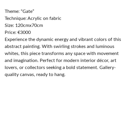
Theme: “Gate”
Technique: Acrylic on fabric
Size: 120cmx70cm
Price: €3000
Experience the dynamic energy and vibrant colors of this
abstract painting. With swirling strokes and luminous
whites, this piece transforms any space with movement
and imagination. Perfect for modern interior décor, art
lovers, or collectors seeking a bold statement. Gallery-
quality canvas, ready to hang.