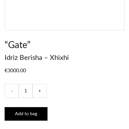
“Gate”
Idriz Berisha – Xhixhi
€3000.00
-
+
Add to bag