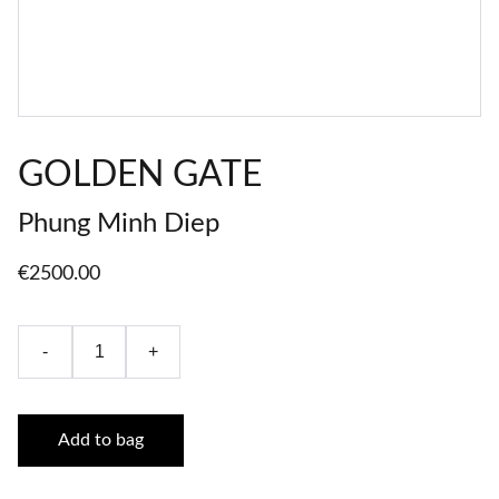
GOLDEN GATE
Phung Minh Diep
€2500.00
-
+
Add to bag