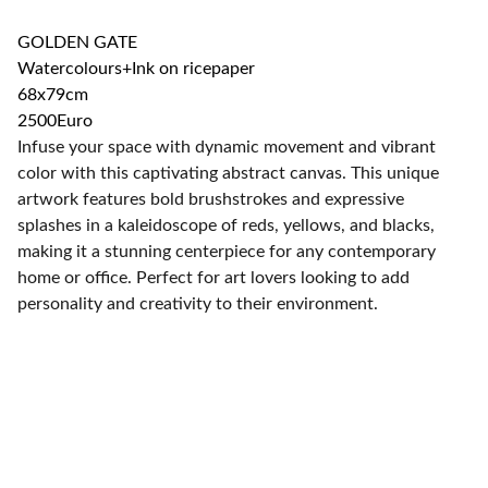
GOLDEN GATE
Watercolours+Ink on ricepaper
68x79cm
2500Euro
Infuse your space with dynamic movement and vibrant
color with this captivating abstract canvas. This unique
artwork features bold brushstrokes and expressive
splashes in a kaleidoscope of reds, yellows, and blacks,
making it a stunning centerpiece for any contemporary
home or office. Perfect for art lovers looking to add
personality and creativity to their environment.