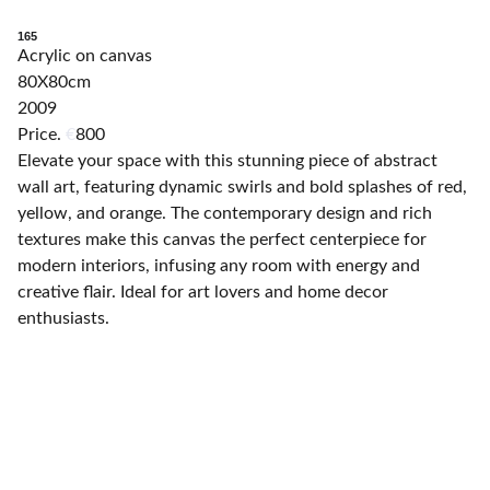
165
Acrylic on canvas
80X80cm
2009
Price.
€
800
Elevate your space with this stunning piece of abstract
wall art, featuring dynamic swirls and bold splashes of red,
yellow, and orange. The contemporary design and rich
textures make this canvas the perfect centerpiece for
modern interiors, infusing any room with energy and
creative flair. Ideal for art lovers and home decor
enthusiasts.