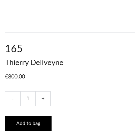
165
Thierry Deliveyne
€800.00
-
+
Add to bag