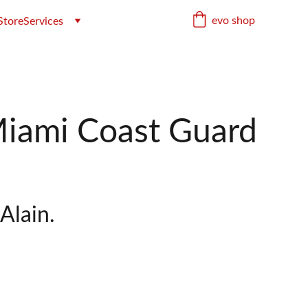
evo shop
Store
Services
iami Coast Guard
Alain.