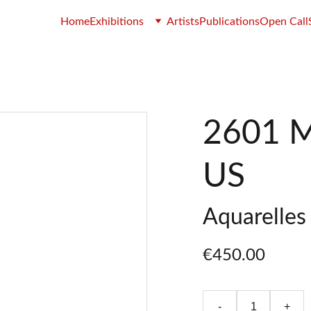
Home
Exhibitions
Artists
Publications
Open Call
2601 M
US
Aquarelles 
€450.00
-
+