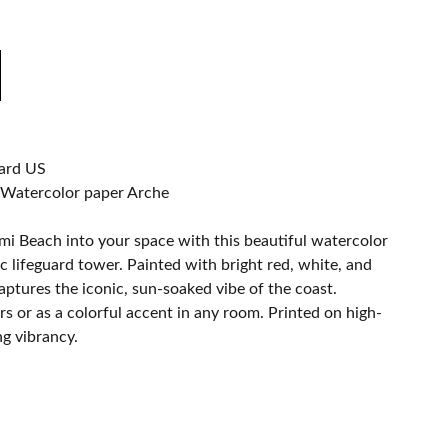
ard US
 Watercolor paper Arche
ami Beach into your space with this beautiful watercolor
ic lifeguard tower. Painted with bright red, white, and
captures the iconic, sun-soaked vibe of the coast.
rs or as a colorful accent in any room. Printed on high-
ng vibrancy.