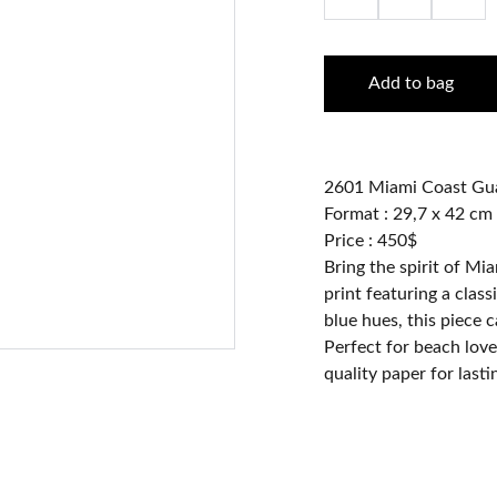
Add to bag
2601 Miami Coast Gu
Format : 29,7 x 42 cm
Price : 450$
Bring the spirit of Mi
print featuring a class
blue hues, this piece 
Perfect for beach love
quality paper for lasti