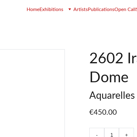
Home
Exhibitions
Artists
Publications
Open Call
2602 Ir
Dome
Aquarelles 
€450.00
-
+