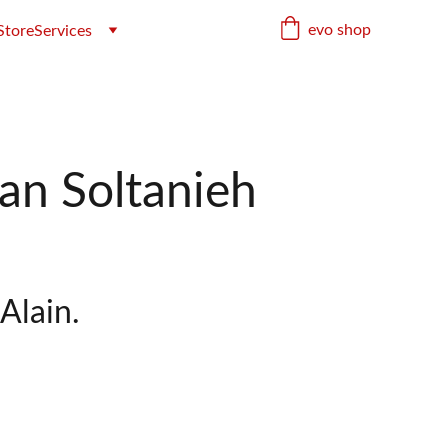
evo shop
Store
Services
an Soltanieh
Alain.