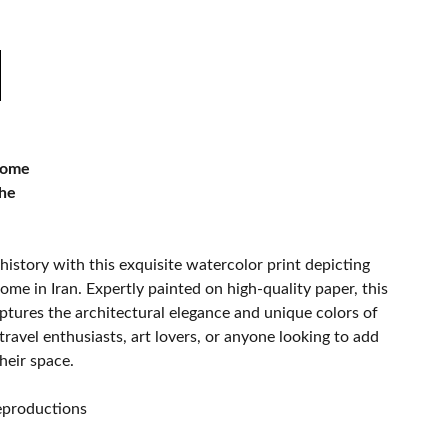
Dome
che
history with this exquisite watercolor print depicting
ome in Iran. Expertly painted on high-quality paper, this
ptures the architectural elegance and unique colors of
travel enthusiasts, art lovers, or anyone looking to add
heir space.
.
reproductions