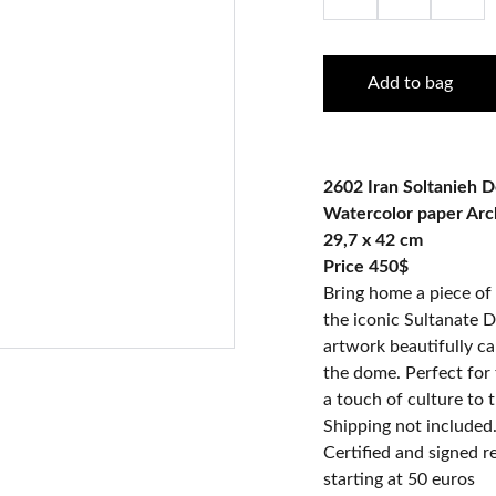
Add to bag
2602 Iran Soltanieh 
Watercolor paper Ar
29,7 x 42 cm
Price 450$
Bring home a piece of 
the iconic Sultanate D
artwork beautifully ca
the dome. Perfect for 
a touch of culture to t
Shipping not included
Certified and signed 
starting at 50 euros