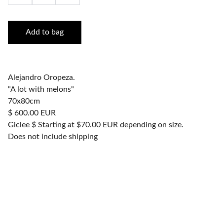
Add to bag
Alejandro Oropeza.
"A lot with melons"
70x80cm
$ 600.00 EUR
Giclee $ Starting at $70.00 EUR depending on size.
Does not include shipping