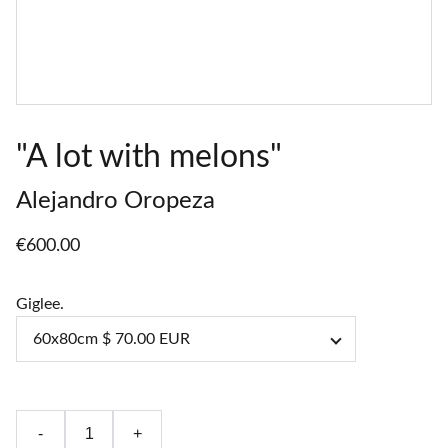
"A lot with melons"
Alejandro Oropeza
€600.00
Giglee.
-
+