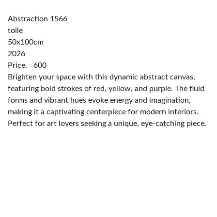
Abstraction 1566
toile
50x100cm
2026
Price.
€
600
Brighten your space with this dynamic abstract canvas,
featuring bold strokes of red, yellow, and purple. The fluid
forms and vibrant hues evoke energy and imagination,
making it a captivating centerpiece for modern interiors.
Perfect for art lovers seeking a unique, eye-catching piece.