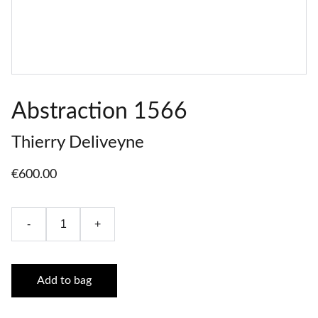
Abstraction 1566
Thierry Deliveyne
€600.00
-
+
Add to bag