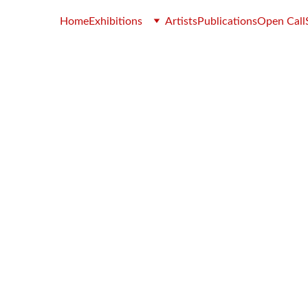
Home
Exhibitions
Artists
Publications
Open Call