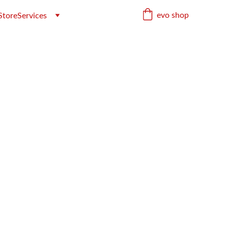
evo shop
Store
Services