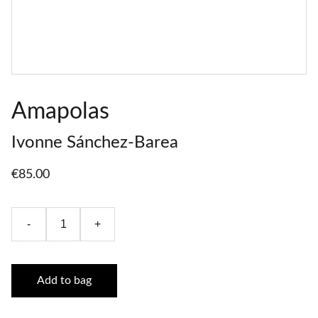
Amapolas
Ivonne Sánchez-Barea
€85.00
-
+
Add to bag