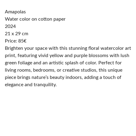
Amapolas
Water color on cotton paper
2024
21 x 29 cm
Price: 85€
Brighten your space with this stunning floral watercolor art
print, featuring vivid yellow and purple blossoms with lush
green foliage and an artistic splash of color. Perfect for
living rooms, bedrooms, or creative studios, this unique
piece brings nature’s beauty indoors, adding a touch of
elegance and tranquility.