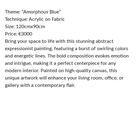
Theme: “Amorphous Blue”
Technique: Acrylic on Fabric
Size: 120cmx90cm
Price: €3000
Bring your space to life with this stunning abstract
expressionist painting, featuring a burst of swirling colors
and energetic lines. The bold composition evokes emotion
and intrigue, making it a perfect centerpiece for any
modern interior. Painted on high-quality canvas, this
unique artwork will enhance your living room, office, or
gallery with a contemporary flair.