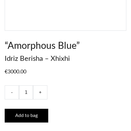
“Amorphous Blue”
Idriz Berisha – Xhixhi
€3000.00
-
+
Add to bag