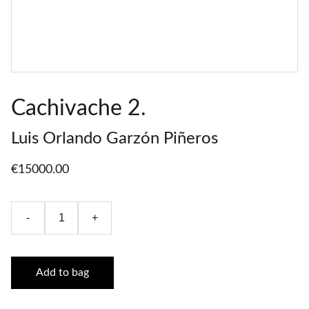
Cachivache 2.
Luis Orlando Garzón Piñeros
€15000.00
-
+
Add to bag