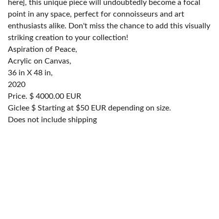
here], this unique piece will undoubtedly become a focal
point in any space, perfect for connoisseurs and art
enthusiasts alike. Don't miss the chance to add this visually
striking creation to your collection!
Aspiration of Peace,
Acrylic on Canvas,
36 in X 48 in,
2020
Price. $ 4000.00 EUR
Giclee $ Starting at $50 EUR depending on size.
Does not include shipping