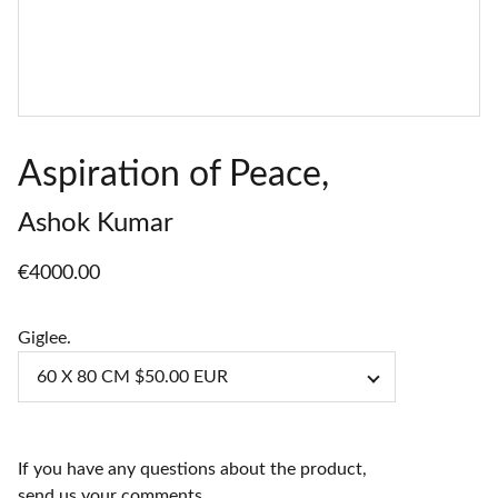
Aspiration of Peace,
Ashok Kumar
€4000.00
Giglee.
If you have any questions about the product,
send us your comments.