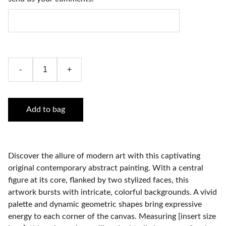
-
+
Add to bag
Discover the allure of modern art with this captivating
original contemporary abstract painting. With a central
figure at its core, flanked by two stylized faces, this
artwork bursts with intricate, colorful backgrounds. A vivid
palette and dynamic geometric shapes bring expressive
energy to each corner of the canvas. Measuring [insert size