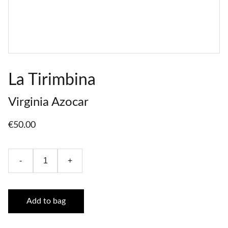
La Tirimbina
Virginia Azocar
€50.00
-
+
Add to bag