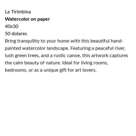
La Tirimbina
Watercolor on paper
40x30
50 dolares
Bring tranquility to your home with this beautiful hand-
painted watercolor landscape. Featuring a peaceful river,
lush green trees, and a rustic canoe, this artwork captures
the calm beauty of nature. Ideal for living rooms,
bedrooms, or as a unique gift for art lovers.