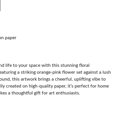
on paper
d life to your space with this stunning floral
eaturing a striking orange-pink flower set against a lush
und, this artwork brings a cheerful, uplifting vibe to
ly created on high-quality paper, it’s perfect for home
es a thoughtful gift for art enthusiasts.