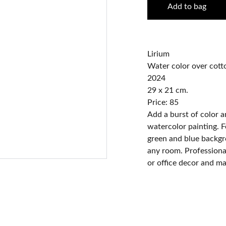
Add to bag
Lirium
Water color over cott
2024
29 x 21 cm.
Price: 85
Add a burst of color an
watercolor painting. F
green and blue backgro
any room. Professional
or office decor and mak