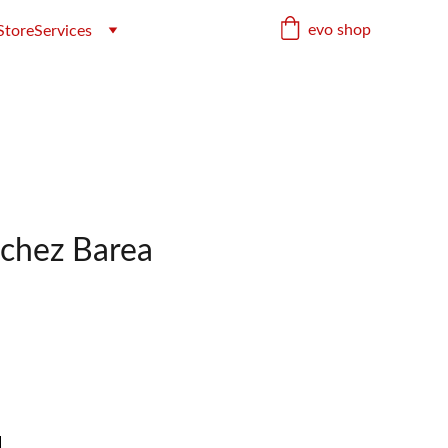
evo shop
Store
Services
chez Barea