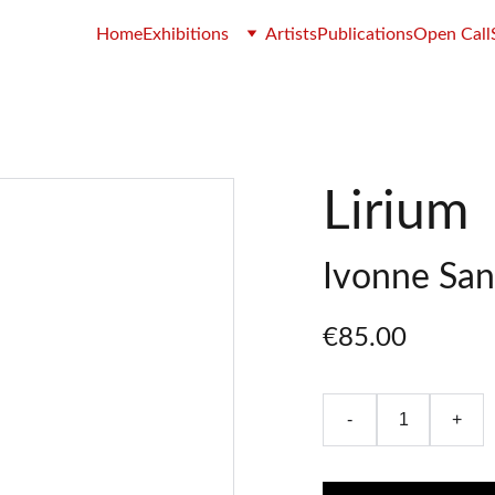
Home
Exhibitions
Artists
Publications
Open Call
Lirium
Ivonne San
€85.00
-
+