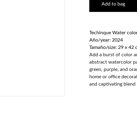
Add to bag
Techinque Water colo
Año/year: 2024
Tamaño/size: 29 x 42 
Add a burst of color a
abstract watercolor pa
green, purple, and ora
home or office decorati
and captivating blend 