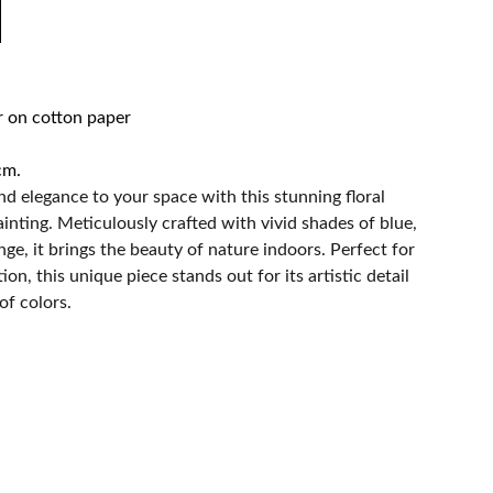
r on cotton paper
cm.
nd elegance to your space with this stunning floral
inting. Meticulously crafted with vivid shades of blue,
nge, it brings the beauty of nature indoors. Perfect for
on, this unique piece stands out for its artistic detail
of colors.