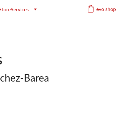
evo shop
Store
Services
s
nchez-Barea