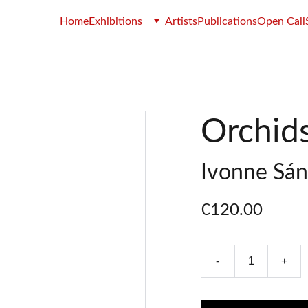
Home
Exhibitions
Artists
Publications
Open Call
Orchid
Ivonne Sá
€120.00
-
+