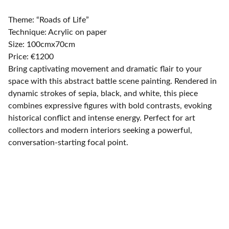
Theme: “Roads of Life”
Technique: Acrylic on paper
Size: 100cmx70cm
Price: €1200
Bring captivating movement and dramatic flair to your
space with this abstract battle scene painting. Rendered in
dynamic strokes of sepia, black, and white, this piece
combines expressive figures with bold contrasts, evoking
historical conflict and intense energy. Perfect for art
collectors and modern interiors seeking a powerful,
conversation-starting focal point.