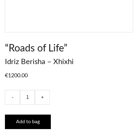
“Roads of Life”
Idriz Berisha – Xhixhi
€1200.00
-
+
Add to bag