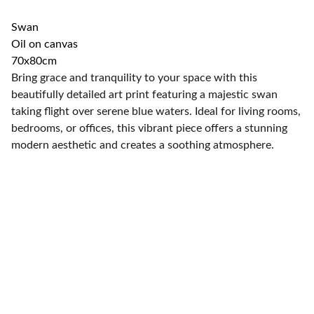
Swan
Oil on canvas
70x80cm
Bring grace and tranquility to your space with this
beautifully detailed art print featuring a majestic swan
taking flight over serene blue waters. Ideal for living rooms,
bedrooms, or offices, this vibrant piece offers a stunning
modern aesthetic and creates a soothing atmosphere.