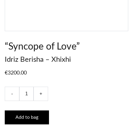
“Syncope of Love”
Idriz Berisha – Xhixhi
€3200.00
-
+
Add to bag