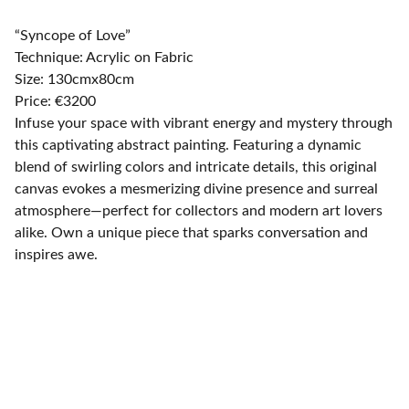
“Syncope of Love”
Technique: Acrylic on Fabric
Size: 130cmx80cm
Price: €3200
Infuse your space with vibrant energy and mystery through
this captivating abstract painting. Featuring a dynamic
blend of swirling colors and intricate details, this original
canvas evokes a mesmerizing divine presence and surreal
atmosphere—perfect for collectors and modern art lovers
alike. Own a unique piece that sparks conversation and
inspires awe.