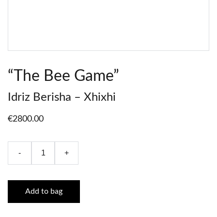
“The Bee Game”
Idriz Berisha – Xhixhi
€2800.00
-
+
Add to bag