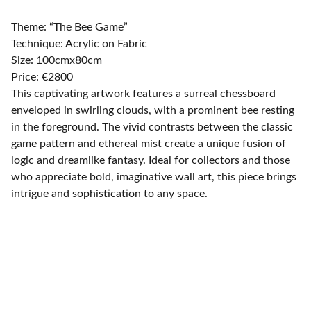
Theme: “The Bee Game”
Technique: Acrylic on Fabric
Size: 100cmx80cm
Price: €2800
This captivating artwork features a surreal chessboard
enveloped in swirling clouds, with a prominent bee resting
in the foreground. The vivid contrasts between the classic
game pattern and ethereal mist create a unique fusion of
logic and dreamlike fantasy. Ideal for collectors and those
who appreciate bold, imaginative wall art, this piece brings
intrigue and sophistication to any space.