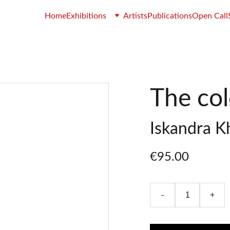
Home
Exhibitions
Artists
Publications
Open Call
The colo
Iskandra K
€95.00
-
+