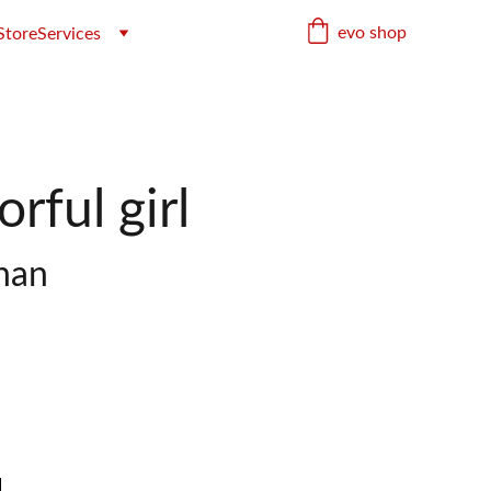
evo shop
Store
Services
rful girl
han