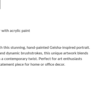
with acrylic paint
h this stunning, hand-painted Geisha-inspired portrait.
 and dynamic brushstrokes, this unique artwork blends
h a contemporary twist. Perfect for art enthusiasts
statement piece for home or office decor.