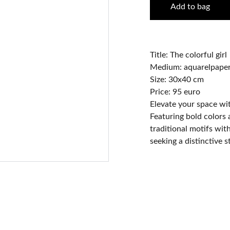
Add to bag
Title: The colorful girl
Medium: aquarelpaper 
Size: 30x40 cm
Price: 95 euro
Elevate your space wit
Featuring bold colors
traditional motifs wit
seeking a distinctive 