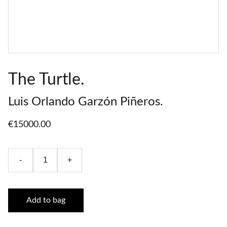
The Turtle.
Luis Orlando Garzón Piñeros.
€15000.00
-
+
Add to bag