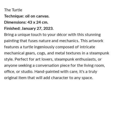
The Turtle
Technique: oil on canvas.
Dimensions: 43 x 24 cm.
Finished: January 27, 2023.
Bring a unique touch to your décor with this stunning
painting that fuses nature and mechanics. This artwork
features a turtle ingeniously composed of intricate
mechanical gears, cogs, and metal textures in a steampunk
style. Perfect for art lovers, steampunk enthusiasts, or
anyone seeking a conversation piece for the living room,
office, or studio. Hand-painted with care, it's a truly
original item that will add character to any space.