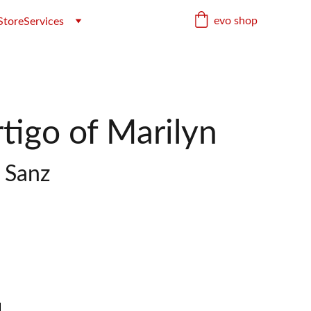
evo shop
Store
Services
tigo of Marilyn
o Sanz