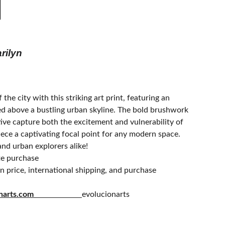
rilyn
 the city with this striking art print, featuring an
ed above a bustling urban skyline. The bold brushwork
ive capture both the excitement and vulnerability of
piece a captivating focal point for any modern space.
and urban explorers alike!
te purchase
 price, international shipping, and purchase
olucionarts.com
evolucionarts