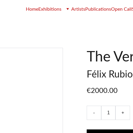
Home
Exhibitions
Artists
Publications
Open Call
The Ver
Félix Rubi
€2000.00
-
+