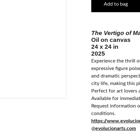
Add to bag
The Vertigo of Ma
Oil on canvas
24 x 24 in
2025
Experience the thrill of
expressive figure pois
and dramatic perspect
city life, making this 
Perfect for art lovers 
Available for immedia
Request information on
conditions.
https://www.ev
@
evolucionarts.com