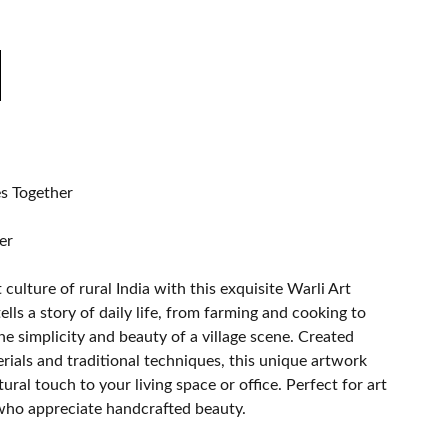
s Together
er
culture of rural India with this exquisite Warli Art
ells a story of daily life, from farming and cooking to
the simplicity and beauty of a village scene. Created
rials and traditional techniques, this unique artwork
ural touch to your living space or office. Perfect for art
 who appreciate handcrafted beauty.