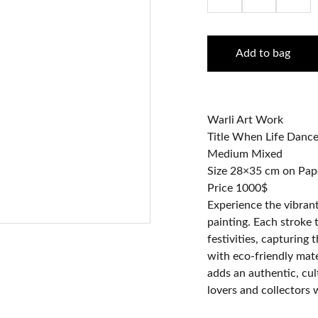
Add to bag
Warli Art Work
Title When Life Dance
Medium Mixed
Size 28×35 cm on Pap
Price 1000$
Experience the vibrant 
painting. Each stroke t
festivities, capturing 
with eco-friendly mate
adds an authentic, cult
lovers and collectors