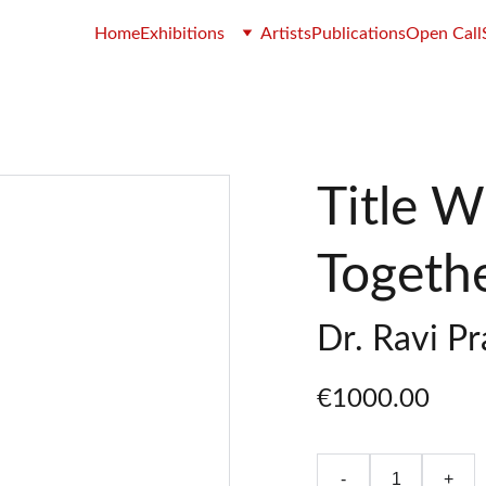
Home
Exhibitions
Artists
Publications
Open Call
Title 
Togeth
Dr. Ravi P
€1000.00
-
+