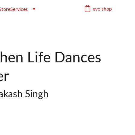
evo shop
Store
Services
When Life Dances
er
rakash Singh