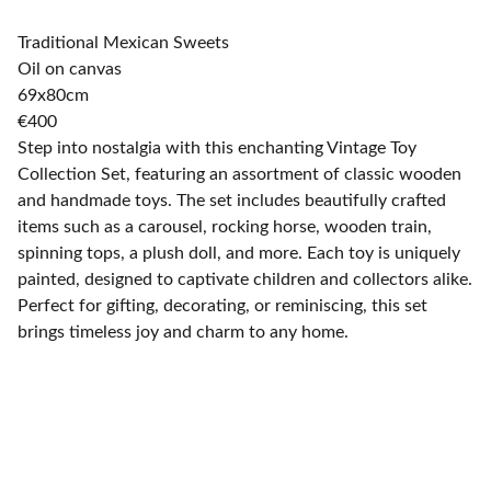
Traditional Mexican Sweets
Oil on canvas
69x80cm
€400
Step into nostalgia with this enchanting Vintage Toy
Collection Set, featuring an assortment of classic wooden
and handmade toys. The set includes beautifully crafted
items such as a carousel, rocking horse, wooden train,
spinning tops, a plush doll, and more. Each toy is uniquely
painted, designed to captivate children and collectors alike.
Perfect for gifting, decorating, or reminiscing, this set
brings timeless joy and charm to any home.