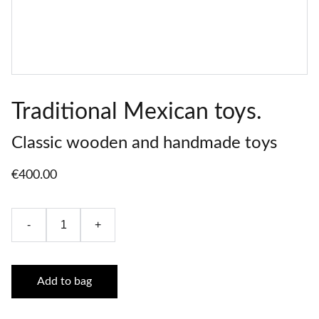
Traditional Mexican toys.
Classic wooden and handmade toys
€400.00
-
+
Add to bag