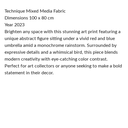
Technique Mixed Media Fabric
Dimensions 100 x 80 cm
Year 2023
Brighten any space with this stunning art print featuring a
unique abstract figure sitting under a vivid red and blue
umbrella amid a monochrome rainstorm. Surrounded by
expressive details and a whimsical bird, this piece blends
modern creativity with eye-catching color contrast.
Perfect for art collectors or anyone seeking to make a bold
statement in their decor.