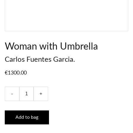
Woman with Umbrella
Carlos Fuentes Garcia.
€1300.00
-
+
Add to bag