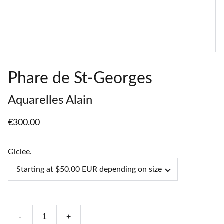
Phare de St-Georges
Aquarelles Alain
€300.00
Giclee.
-
+