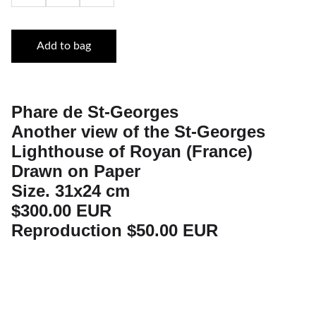
Add to bag
Phare de St-Georges
Another view of the St-Georges
Lighthouse of Royan (France)
Drawn on Paper
Size. 31x24 cm
$300.00 EUR
Reproduction $50.00 EUR